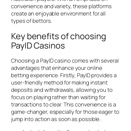
convenience and variety, these platforms
create an enjoyable environment for all
types of bettors.
Key benefits of choosing
PayID Casinos
Choosing a PayID casino comes with several
advantages that enhance your online
betting experience. Firstly, PayID provides a
user-friendly method for making instant
deposits and withdrawals, allowing you to
focus on playing rather than waiting for
transactions to clear. This convenience is a
game-changer, especially for those eager to
jump into action as soon as possible.