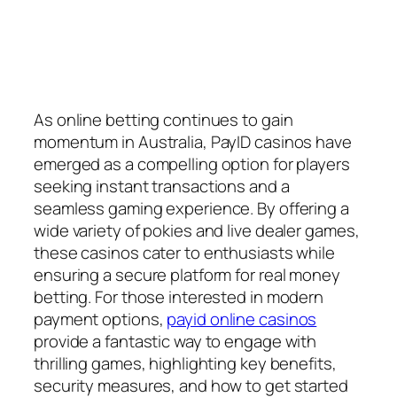
As online betting continues to gain
momentum in Australia, PayID casinos have
emerged as a compelling option for players
seeking instant transactions and a
seamless gaming experience. By offering a
wide variety of pokies and live dealer games,
these casinos cater to enthusiasts while
ensuring a secure platform for real money
betting. For those interested in modern
payment options,
payid online casinos
provide a fantastic way to engage with
thrilling games, highlighting key benefits,
security measures, and how to get started