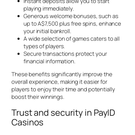
Instant deposits allow you to start
playing immediately.
Generous welcome bonuses, such as
up to A$7,500 plus free spins, enhance
your initial bankroll.
A wide selection of games caters to all
types of players.
Secure transactions protect your
financial information.
These benefits significantly improve the
overall experience, making it easier for
players to enjoy their time and potentially
boost their winnings.
Trust and security in PayID
Casinos