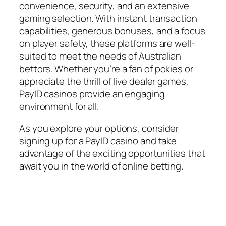
convenience, security, and an extensive
gaming selection. With instant transaction
capabilities, generous bonuses, and a focus
on player safety, these platforms are well-
suited to meet the needs of Australian
bettors. Whether you’re a fan of pokies or
appreciate the thrill of live dealer games,
PayID casinos provide an engaging
environment for all.
As you explore your options, consider
signing up for a PayID casino and take
advantage of the exciting opportunities that
await you in the world of online betting.