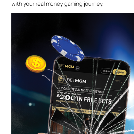
with your real money gaming journey.