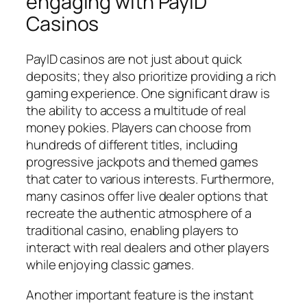
engaging with PayID
Casinos
PayID casinos are not just about quick
deposits; they also prioritize providing a rich
gaming experience. One significant draw is
the ability to access a multitude of real
money pokies. Players can choose from
hundreds of different titles, including
progressive jackpots and themed games
that cater to various interests. Furthermore,
many casinos offer live dealer options that
recreate the authentic atmosphere of a
traditional casino, enabling players to
interact with real dealers and other players
while enjoying classic games.
Another important feature is the instant