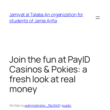
Skip
to
Jamiyat al Talaba An organization for
content
students of Jamia Arifia
Join the fun at PayID
Casinos & Pokies: a
fresh look at real
money
Written by
administrator_3bc6b3
in
public