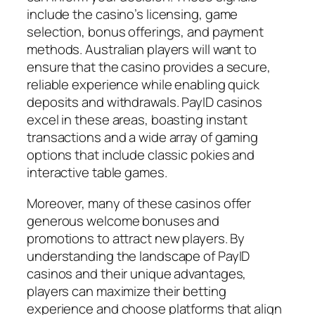
include the casino’s licensing, game
selection, bonus offerings, and payment
methods. Australian players will want to
ensure that the casino provides a secure,
reliable experience while enabling quick
deposits and withdrawals. PayID casinos
excel in these areas, boasting instant
transactions and a wide array of gaming
options that include classic pokies and
interactive table games.
Moreover, many of these casinos offer
generous welcome bonuses and
promotions to attract new players. By
understanding the landscape of PayID
casinos and their unique advantages,
players can maximize their betting
experience and choose platforms that align