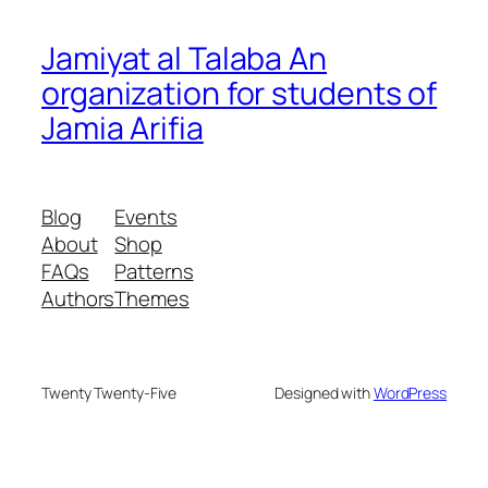
Jamiyat al Talaba An
organization for students of
Jamia Arifia
Blog
Events
About
Shop
FAQs
Patterns
Authors
Themes
Twenty Twenty-Five
Designed with
WordPress