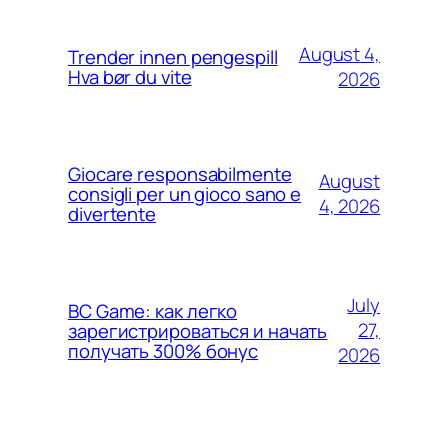
August 4,
Trender innen pengespill
Hva bør du vite
2026
Giocare responsabilmente
August
consigli per un gioco sano e
4, 2026
divertente
July
BC Game: как легко
27,
зарегистрироваться и начать
получать 300% бонус
2026