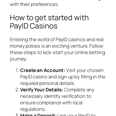
with their preferences.
How to get started with
PayID Casinos
Entering the world of PayID casinos and real
money pokies is an exciting venture. Follow
these steps to kick-start your online betting
journey:
Create an Account:
Visit your chosen
PayID casino and sign up by filling in the
required personal details.
Verify Your Details:
Complete any
necessary identity verification to
ensure compliance with local
regulations.
Make a Deposit:
Use your PayID to