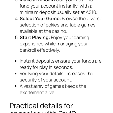
fund your account instantly, with a
minimum deposit usually set at A$10.
Select Your Game:
Browse the diverse
selection of pokies and table games
available at the casino.
Start Playing:
Enjoy your gaming
experience while managing your
bankroll effectively.
Instant deposits ensure your funds are
ready for play in seconds.
Verifying your details increases the
security of your account.
A vast array of games keeps the
excitement alive.
Practical details for