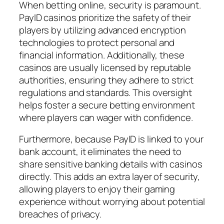
When betting online, security is paramount.
PayID casinos prioritize the safety of their
players by utilizing advanced encryption
technologies to protect personal and
financial information. Additionally, these
casinos are usually licensed by reputable
authorities, ensuring they adhere to strict
regulations and standards. This oversight
helps foster a secure betting environment
where players can wager with confidence.
Furthermore, because PayID is linked to your
bank account, it eliminates the need to
share sensitive banking details with casinos
directly. This adds an extra layer of security,
allowing players to enjoy their gaming
experience without worrying about potential
breaches of privacy.