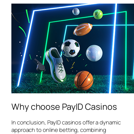
Why choose PayID Casinos
In conclusion, PayID casinos offer a dynamic
approach to online betting, combining