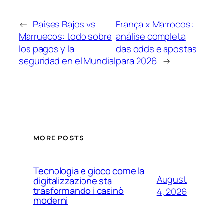
←
Países Bajos vs
França x Marrocos:
Marruecos: todo sobre
análise completa
los pagos y la
das odds e apostas
seguridad en el Mundial
para 2026
→
MORE POSTS
Tecnologia e gioco come la
August
digitalizzazione sta
trasformando i casinò
4, 2026
moderni