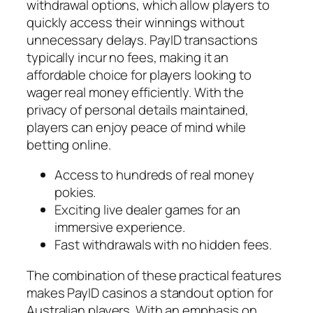
withdrawal options, which allow players to
quickly access their winnings without
unnecessary delays. PayID transactions
typically incur no fees, making it an
affordable choice for players looking to
wager real money efficiently. With the
privacy of personal details maintained,
players can enjoy peace of mind while
betting online.
Access to hundreds of real money
pokies.
Exciting live dealer games for an
immersive experience.
Fast withdrawals with no hidden fees.
The combination of these practical features
makes PayID casinos a standout option for
Australian players. With an emphasis on