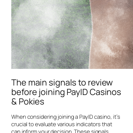
The main signals to review
before joining PayID Casinos
& Pokies
When considering joining a PayID casino, it’s
crucial to evaluate various indicators that
can inform your decision. These signals