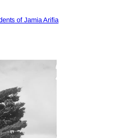
dents of Jamia Arifia