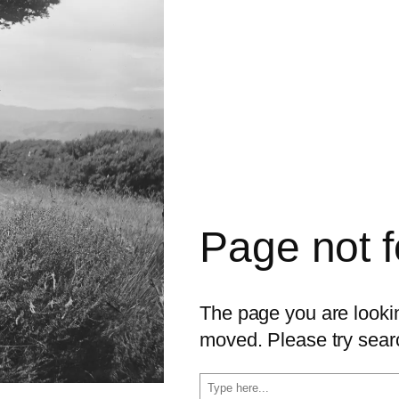
Page not 
The page you are looking
moved. Please try sear
S