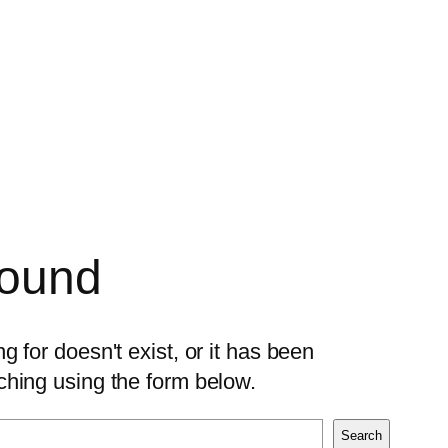
found
 for doesn't exist, or it has been
ching using the form below.
Search