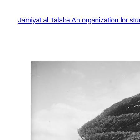
Skip
to
Jamiyat al Talaba An organization for stu
content