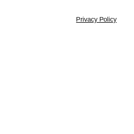
Privacy Policy