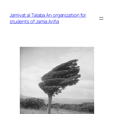
Skip
to
Jamiyat al Talaba An organization for
content
students of Jamia Arifia