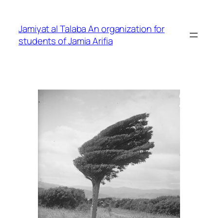
Skip
to
Jamiyat al Talaba An organization for
content
students of Jamia Arifia